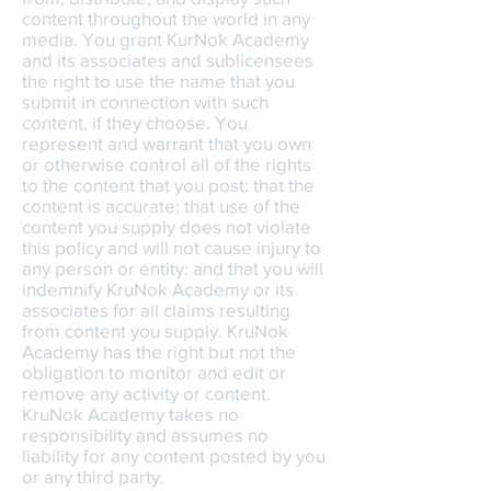
content throughout the world in any
media. You grant KurNok Academy
and its associates and sublicensees
the right to use the name that you
submit in connection with such
content, if they choose. You
represent and warrant that you own
or otherwise control all of the rights
to the content that you post: that the
content is accurate: that use of the
content you supply does not violate
this policy and will not cause injury to
any person or entity: and that you will
indemnify KruNok Academy or its
associates for all claims resulting
from content you supply. KruNok
Academy has the right but not the
obligation to monitor and edit or
remove any activity or content.
KruNok Academy takes no
responsibility and assumes no
liability for any content posted by you
or any third party.