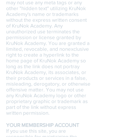
may not use any meta tags or any
other "hidden text" utilizing KruNok
Academy's name or trademarks
without the express written consent
of KruNok Academy. Any
unauthorized use terminates the
permission or license granted by
KruNok Academy. You are granted a
limited, revocable, and nonexclusive
right to create a hyperlink to the
home page of KruNok Academy so
long as the link does not portray
KruNok Academy, its associates, or
their products or services in a false,
misleading, derogatory, or otherwise
offensive matter. You may not use
any KruNok Academy logo or other
proprietary graphic or trademark as
part of the link without express
written permission.
YOUR MEMBERSHIP ACCOUNT
If you use this site, you are
responsible for maintaining the