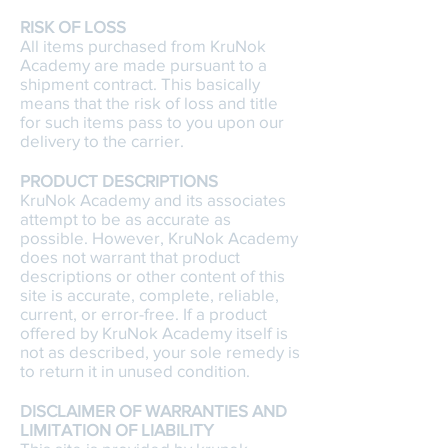
RISK OF LOSS
All items purchased from KruNok
Academy are made pursuant to a
shipment contract. This basically
means that the risk of loss and title
for such items pass to you upon our
delivery to the carrier.
PRODUCT DESCRIPTIONS
KruNok Academy and its associates
attempt to be as accurate as
possible. However, KruNok Academy
does not warrant that product
descriptions or other content of this
site is accurate, complete, reliable,
current, or error-free. If a product
offered by KruNok Academy itself is
not as described, your sole remedy is
to return it in unused condition.
DISCLAIMER OF WARRANTIES AND
LIMITATION OF LIABILITY