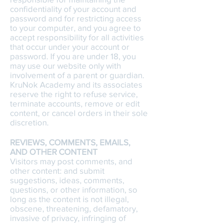
confidentiality of your account and
password and for restricting access
to your computer, and you agree to
accept responsibility for all activities
that occur under your account or
password. If you are under 18, you
may use our website only with
involvement of a parent or guardian.
KruNok Academy and its associates
reserve the right to refuse service,
terminate accounts, remove or edit
content, or cancel orders in their sole
discretion.
REVIEWS, COMMENTS, EMAILS,
AND OTHER CONTENT
Visitors may post comments, and
other content: and submit
suggestions, ideas, comments,
questions, or other information, so
long as the content is not illegal,
obscene, threatening, defamatory,
invasive of privacy, infringing of