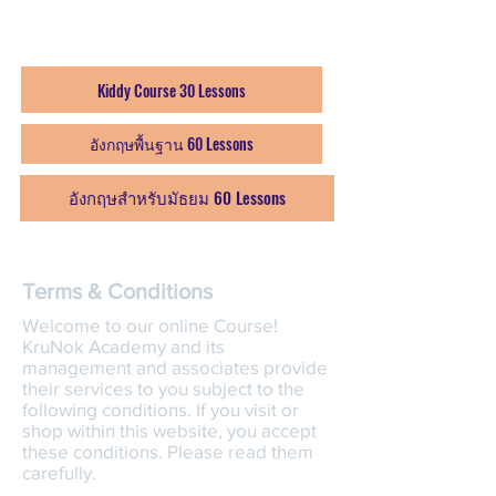
โมดุล 1-4 / 60 บทเรียน: บาท
4,999 (6 months)
Kiddy Course 30 Lessons
อังกฤษพื้นฐาน 60 Lessons
อังกฤษสำหรับมัธยม 60 Lessons
Terms & Conditions
Welcome to our online Course!
KruNok Academy and its
management and associates provide
their services to you subject to the
following conditions. If you visit or
shop within this website, you accept
these conditions. Please read them
carefully. ​