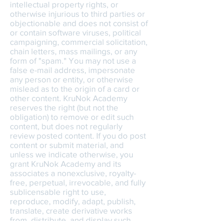
intellectual property rights, or
otherwise injurious to third parties or
objectionable and does not consist of
or contain software viruses, political
campaigning, commercial solicitation,
chain letters, mass mailings, or any
form of "spam." You may not use a
false e-mail address, impersonate
any person or entity, or otherwise
mislead as to the origin of a card or
other content. KruNok Academy
reserves the right (but not the
obligation) to remove or edit such
content, but does not regularly
review posted content. If you do post
content or submit material, and
unless we indicate otherwise, you
grant KruNok Academy and its
associates a nonexclusive, royalty-
free, perpetual, irrevocable, and fully
sublicensable right to use,
reproduce, modify, adapt, publish,
translate, create derivative works
from, distribute, and display such