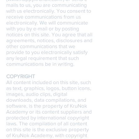
mails to us, you are communicating
with us electronically. You consent to
receive communications from us
electronically. We will communicate
with you by e-mail or by posting
notices on this site. You agree that all
agreements, notices, disclosures and
other communications that we
provide to you electronically satisfy
any legal requirement that such
communications be in writing.
COPYRIGHT
All content included on this site, such
as text, graphics, logos, button icons,
images, audio clips, digital
downloads, data compilations, and
software, is the property of KruNok
Academy or its content suppliers and
protected by international copyright
laws. The compilation of all content
on this site is the exclusive property
of KruNok Academy, with copyright