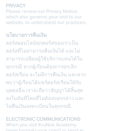
PRIVACY
Please review our Privacy Notice,
which also governs your visit to our
website, to understand our practices.
นโยบายการคืนเงิน
คอร์สออนไลน์ทุกคอร์สของเราเป็น
คอร์สที่ไม่สามารถคืนเงินได้ และไม่
สามารถเปลี่ยนผู้ใช้บริการแทนได้ใน
ทุกกรณี หากผู้เรียนต้องการยกเลิก
คอร์สเรียน จะไม่มีการคืนเงิน และหาก
พบว่าผู้เรียนได้แชร์คอร์สเรียนให้กับ
บุคคลอื่น เราจะถือว่าสัญญาได้สิ้นสุด
ลงในทันทีโดยที่ไม่ต้องบอกกล่าว และ
ไม่คืนเงินลงทะเบียนในทุกกรณี
ELECTRONIC COMMUNICATIONS
When you visit KruNok Academy
(www.happykrunok.com/) or send e-