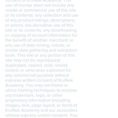
use of license does not include any
resale or commercial use of this site
or its contents: any collection and use
of any product listings, descriptions,
or prices: any derivative use of this
site or its contents: any downloading
or copying of account information for
the benefit of another merchant: or
any use of data mining, robots, or
similar data gathering and extraction
tools. This site or any portion of this
site may not be reproduced,
duplicated, copied, sold, resold,
visited, or otherwise exploited for
any commercial purpose without
express written consent of KruNok
Academy. You may not frame or
utilize framing techniques to enclose
any trademark, logo, or other
proprietary information (including
images, text, page layout, or form) of
KruNok Academy and our associates
without express written consent. You