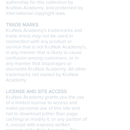
authorship for this collection by
KruNok Academy, and protected by
international copyright laws.
TRADE MARKS
KruNok Academy's trademarks and
trade dress may not be used in
connection with any product or
service that is not KruNok Academy's,
in any manner that is likely to cause
confusion among customers, or in
any manner that disparages or
discredits KruNok Academy. All other
trademarks not owned by KruNok
Academy
LICENSE AND SITE ACCESS
KruNok Academy grants you the use
of a limited license to access and
make personal use of this site and
not to download (other than page
caching) or modify it, or any portion of
it, except with express written
consent of KruNok Academy. This