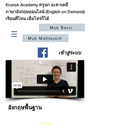
Krunok Academy ครูนก อะคาเดมี่
ภาษาอังกฤษออนไลน์ (English on Demand)
เรียนที่ไหน เมื่อไหร่ก็ได้
Muk Basic
Muk Mathayom
เข้าสู่ระบบ
อังกฤษพื้นฐาน
Basic Course
New!